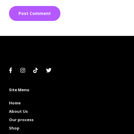
Site Menu
Home
About Us
Our process
Shop