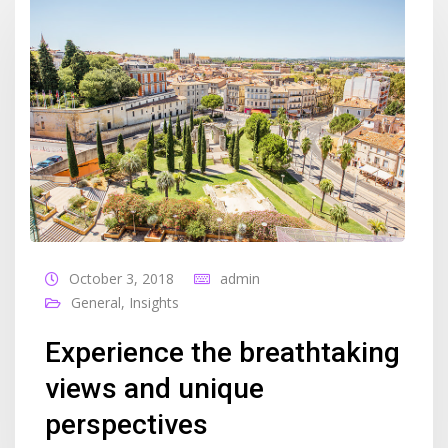
October 3, 2018
admin
General
,
Insights
Experience the breathtaking
views and unique
perspectives