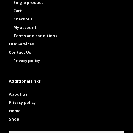
Single product
Cart
Checkout
My account
Terms and conditions
Our Services
Contact Us
Privacy policy
Additional links
About us
Privacy policy
Home
Shop