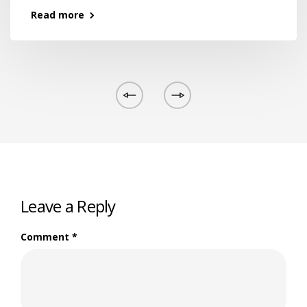
Read more
Leave a Reply
Comment
*