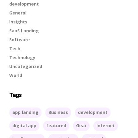
development
General
Insights
SaaS Landing
Software
Tech
Technology
Uncategorized
World
Tags
app landing
Business
development
digital app
featured
Gear
Internet