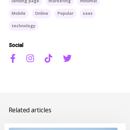
landing page
marketing
minimal
Mobile
Online
Popular
saas
technology
Social
Related articles