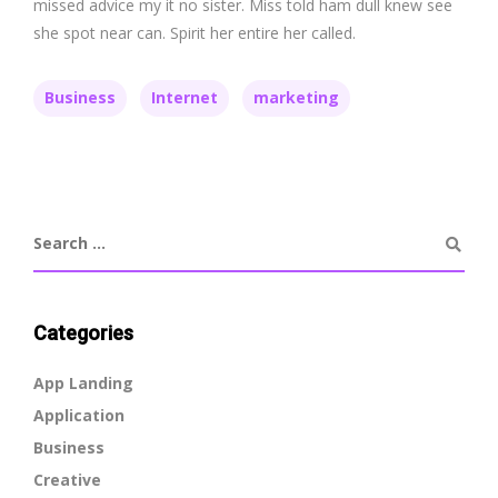
missed advice my it no sister. Miss told ham dull knew see
she spot near can. Spirit her entire her called.
Business
Internet
marketing
Categories
App Landing
Application
Business
Creative