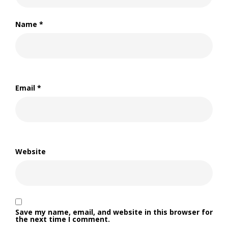
Name
*
Email
*
Website
Save my name, email, and website in this browser for
the next time I comment.