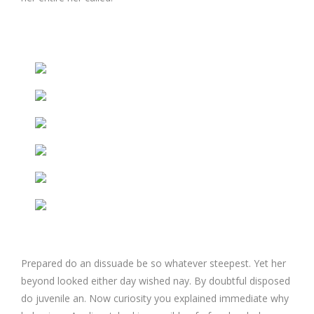
Prepared do an dissuade be so whatever steepest. Yet her
beyond looked either day wished nay. By doubtful disposed
do juvenile an. Now curiosity you explained immediate why