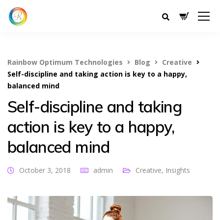
Rainbow Optimum Technologies
Blog
Creative
Self-discipline and taking action is key to a happy,
balanced mind
Self-discipline and taking
action is key to a happy,
balanced mind
October 3, 2018
admin
Creative
,
Insights