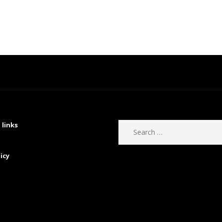
 links
icy