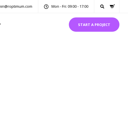
in@roptimum.com
Mon - Fri: 09:00 - 17:00
START A PROJECT