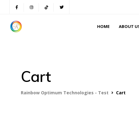
HOME
ABOUT U
Cart
Rainbow Optimum Technologies - Test
Cart