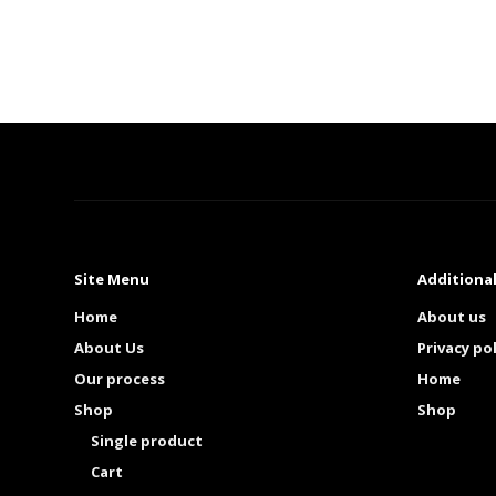
Site Menu
Additional
Home
About us
About Us
Privacy pol
Our process
Home
Shop
Shop
Single product
Cart