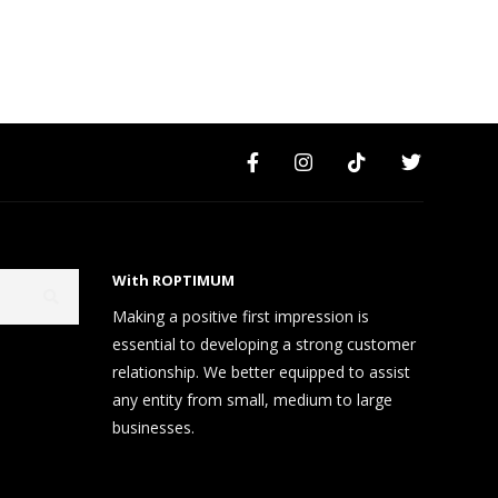
With ROPTIMUM
Making a positive first impression is
essential to developing a strong customer
relationship. We better equipped to assist
any entity from small, medium to large
businesses.