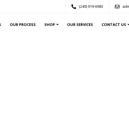
(240) 919-6983
adm
S
OUR PROCESS
SHOP
OUR SERVICES
CONTACT US