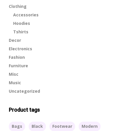
Clothing
Accessories
Hoodies
Tshirts
Decor
Electronics
Fashion
Furniture
Misc
Music
Uncategorized
Product tags
Bags
Black
Footwear
Modern