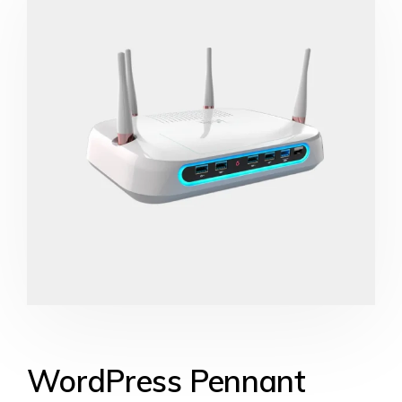
WordPress Pennant