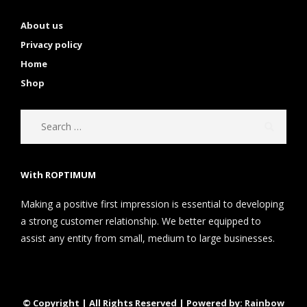
About us
Privacy policy
Home
Shop
With ROPTIMUM
Making a positive first impression is essential to developing
a strong customer relationship. We better equipped to
assist any entity from small, medium to large businesses.
© Copyright | All Rights Reserved | Powered by: Rainbow