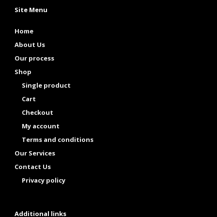
Site Menu
Home
About Us
Our process
Shop
Single product
Cart
Checkout
My account
Terms and conditions
Our Services
Contact Us
Privacy policy
Additional links