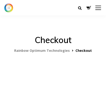
Checkout
Rainbow Optimum Technologies
Checkout