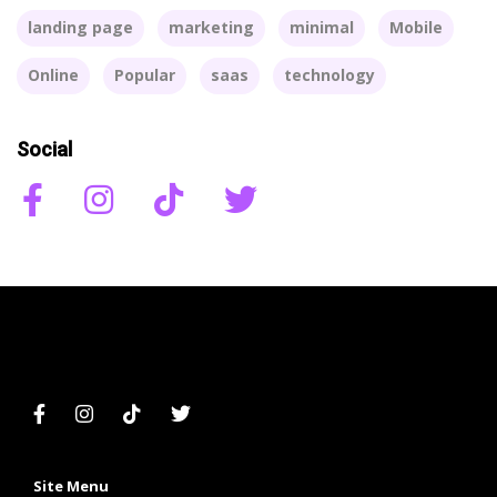
landing page
marketing
minimal
Mobile
Online
Popular
saas
technology
Social
Site Menu