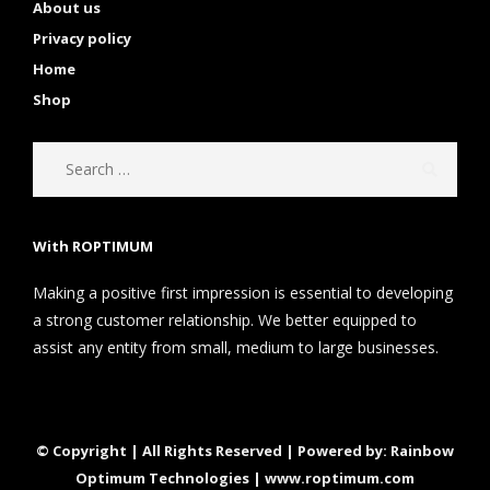
About us
Privacy policy
Home
Shop
With ROPTIMUM
Making a positive first impression is essential to developing
a strong customer relationship. We better equipped to
assist any entity from small, medium to large businesses.
© Copyright | All Rights Reserved | Powered by: Rainbow
Optimum Technologies | www.roptimum.com