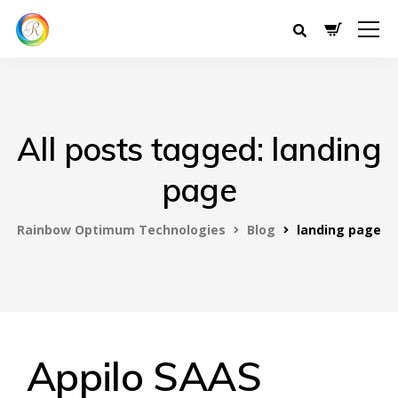
All posts tagged: landing
page
Rainbow Optimum Technologies
Blog
landing page
Appilo SAAS