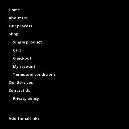
Home
About Us
Our process
Shop
Single product
Cart
Checkout
My account
Terms and conditions
Our Services
Contact Us
Privacy policy
Additional links