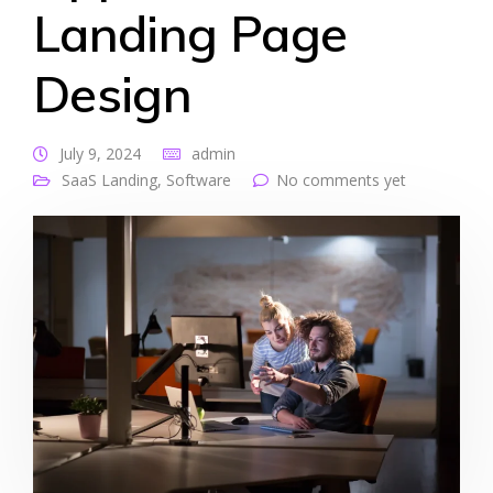
Landing Page
Design
July 9, 2024
admin
SaaS Landing
,
Software
No comments yet