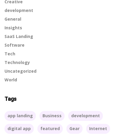
Creative
development
General
Insights
SaaS Landing
Software
Tech
Technology
Uncategorized
World
Tags
app landing
Business
development
digital app
featured
Gear
Internet