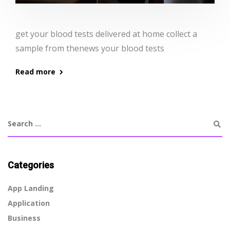
get your blood tests delivered at home collect a
sample from thenews your blood tests
Read more
Categories
App Landing
Application
Business