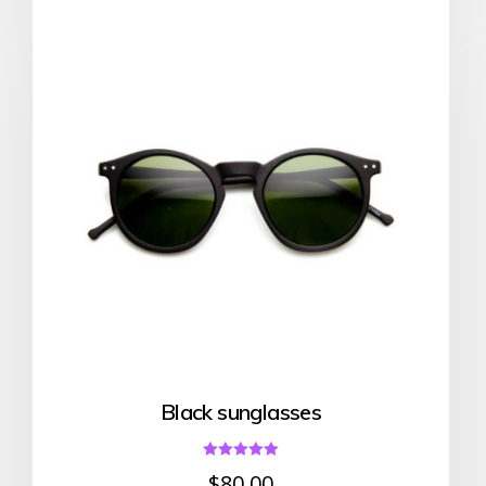
Black sunglasses
Rated
$
80.00