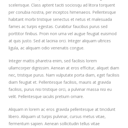
scelerisque. Class aptent taciti sociosqu ad litora torquent
per conubia nostra, per inceptos himenaeos. Pellentesque
habitant morbi tristique senectus et netus et malesuada
fames ac turpis egestas. Curabitur faucibus purus sed
porttitor finibus. Proin non urna vel augue feugiat euismod
at quis justo. Sed at lacinia orci. Integer aliquam ultrices
ligula, ac aliquam odio venenatis congue.
Integer mattis pharetra enim, sed facilisis lorem
ullamcorper dignissim. Aenean at eros efficitur, aliquet diam
nec, tristique purus. Nam vulputate porta diam, eget facilisis
diam feugiat et. Pellentesque facilisis, mauris at gravida
facilisis, purus nisi tristique orci, a pulvinar massa nisi eu
velit. Pellentesque iaculis pretium ornare.
Aliquam in lorem ac eros gravida pellentesque at tincidunt
libero. Aliquam ut turpis pulvinar, cursus metus vitae,
fermentum sapien. Aenean sollicitudin tellus vitae