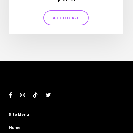
5.00
out of 5
ADD TO CART
Site Menu
Home