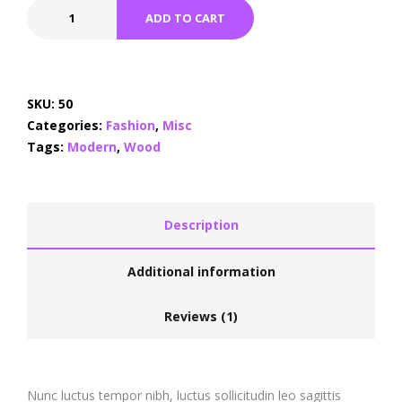
ADD TO CART
SKU:
50
Categories:
Fashion
,
Misc
Tags:
Modern
,
Wood
Description
Additional information
Reviews (1)
Nunc luctus tempor nibh, luctus sollicitudin leo sagittis