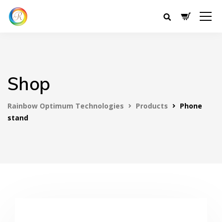
Shop
Rainbow Optimum Technologies
Products
Phone
stand