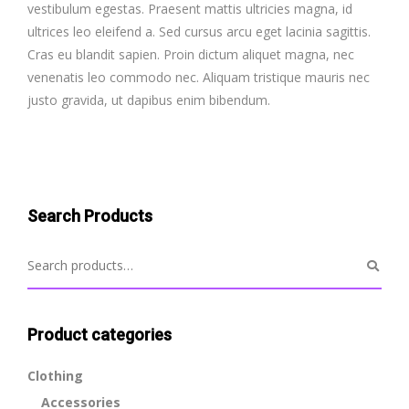
vestibulum egestas. Praesent mattis ultricies magna, id
ultrices leo eleifend a. Sed cursus arcu eget lacinia sagittis.
Cras eu blandit sapien. Proin dictum aliquet magna, nec
venenatis leo commodo nec. Aliquam tristique mauris nec
justo gravida, ut dapibus enim bibendum.
Search Products
Product categories
Clothing
Accessories