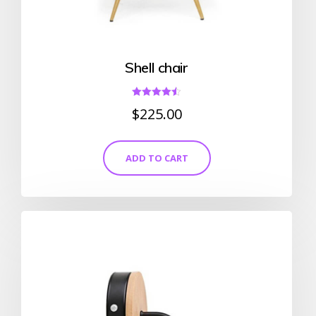
Shell chair
Rated
$
225.00
4.50
out of 5
ADD TO CART