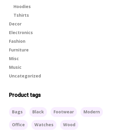
Hoodies
Tshirts
Decor
Electronics
Fashion
Furniture
Misc
Music
Uncategorized
Product tags
Bags
Black
Footwear
Modern
Office
Watches
Wood