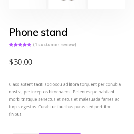
Phone stand
(
1
customer review)
Rated
1
5.00
out of 5
$
30.00
based on
customer
rating
Class aptent taciti sociosqu ad litora torquent per conubia
nostra, per inceptos himenaeos. Pellentesque habitant
morbi tristique senectus et netus et malesuada fames ac
turpis egestas. Curabitur faucibus purus sed porttitor
finibus.