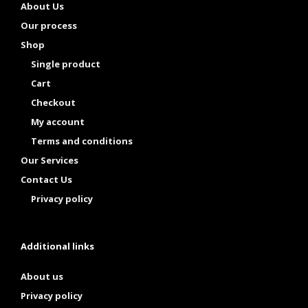
About Us
Our process
Shop
Single product
Cart
Checkout
My account
Terms and conditions
Our Services
Contact Us
Privacy policy
Additional links
About us
Privacy policy