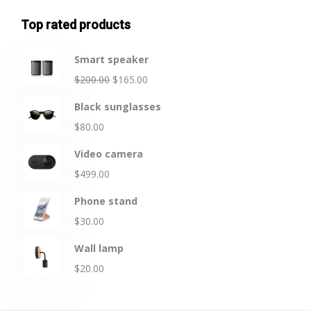
Top rated products
Smart speaker
$
200.00
$
165.00
Black sunglasses
$
80.00
Video camera
$
499.00
Phone stand
$
30.00
Wall lamp
$
20.00