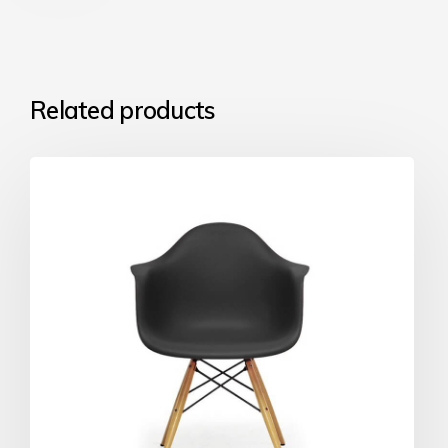
Related products