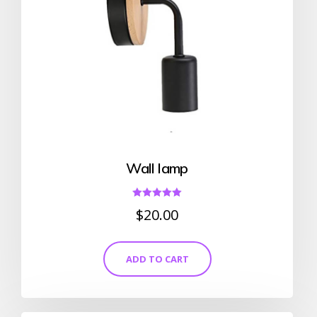
Wall lamp
Rated
$
20.00
5.00
out of 5
ADD TO CART