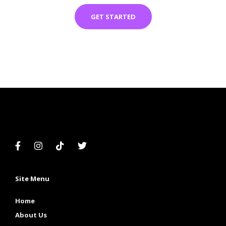
GET STARTED
Site Menu
Home
About Us