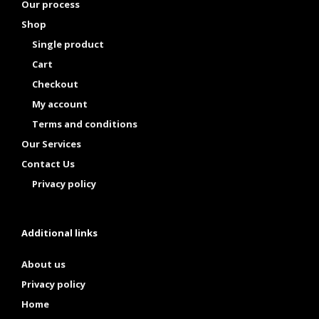
Our process
Shop
Single product
Cart
Checkout
My account
Terms and conditions
Our Services
Contact Us
Privacy policy
Additional links
About us
Privacy policy
Home