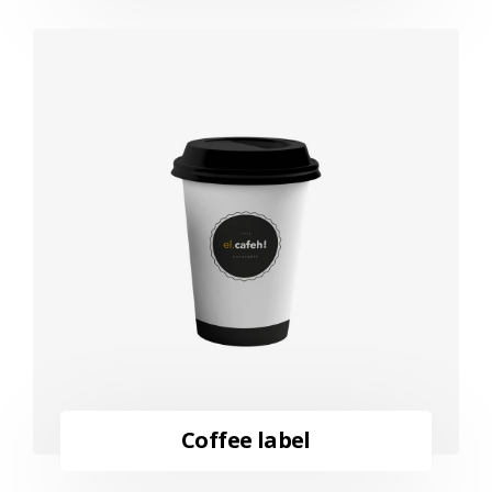
Coffee label