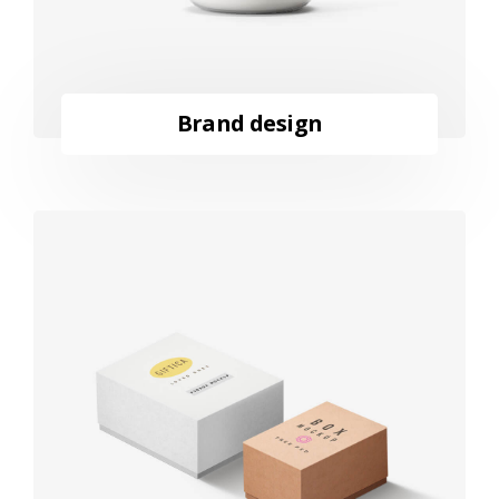
Brand design