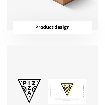
Product design