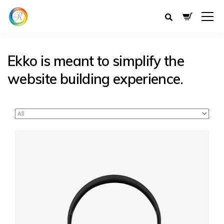
Ekko is meant to simplify the
website building experience.