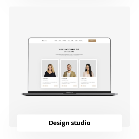
Design studio