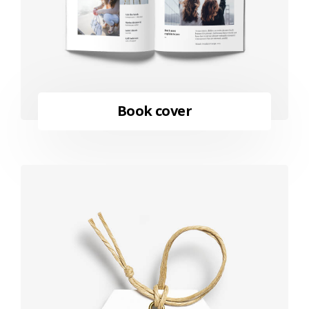
Book cover