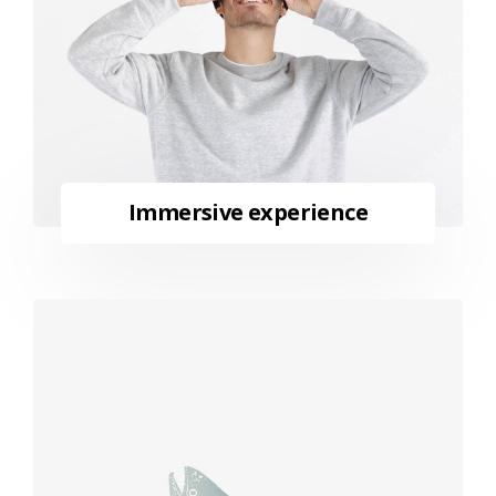
Immersive experience