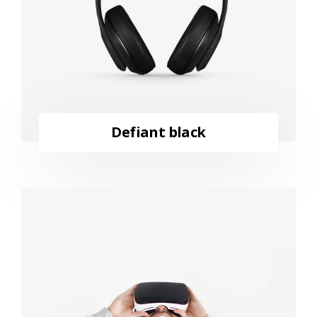
Defiant black