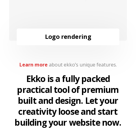
Logo rendering
Learn more
about ekko’s unique features.
Ekko is a fully packed
practical tool of premium
built and design. Let your
creativity loose and start
building your website now.