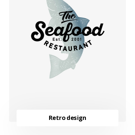
Retro design