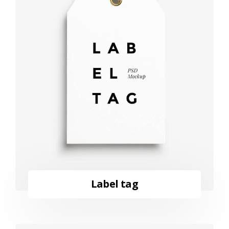
Label tag