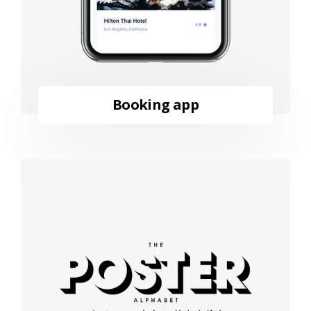
Booking app