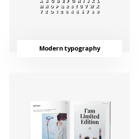
Modern typography