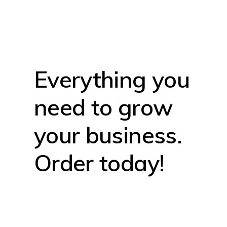
Everything you
need to grow
your business.
Order today!