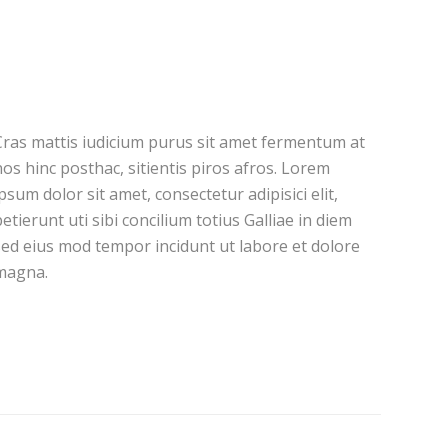
Cras mattis iudicium purus sit amet fermentum at
os hinc posthac, sitientis piros afros. Lorem
psum dolor sit amet, consectetur adipisici elit,
etierunt uti sibi concilium totius Galliae in diem
sed eius mod tempor incidunt ut labore et dolore
magna.