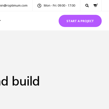
in@roptimum.com
Mon - Fri: 09:00 - 17:00
START A PROJECT
d build