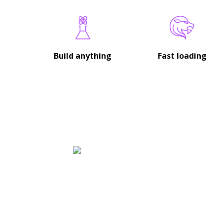
Build anything
Fast loading