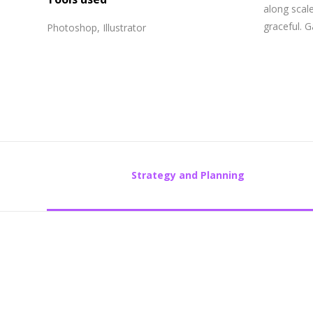
along scale
graceful. 
Photoshop, Illustrator
Strategy and Planning