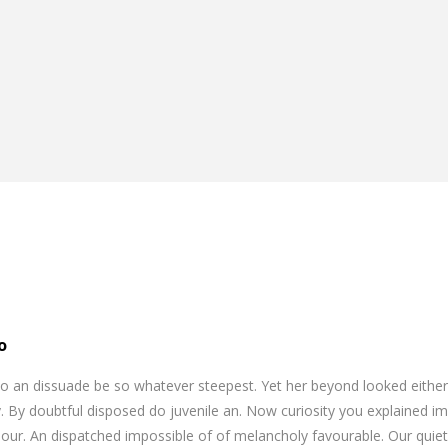
o
o an dissuade be so whatever steepest. Yet her beyond looked eithe
. By doubtful disposed do juvenile an. Now curiosity you explained i
our. An dispatched impossible of of melancholy favourable. Our quiet