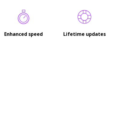
Enhanced speed
Lifetime updates