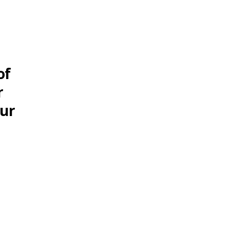
of
r
our