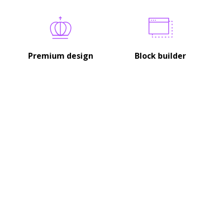
Premium design
Block builder