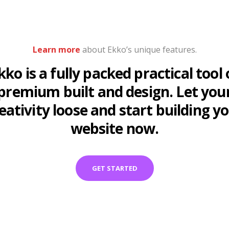
Learn more
about Ekko’s unique features.
kko is a fully packed practical tool 
premium built and design. Let you
eativity loose and start building y
website now.
GET STARTED