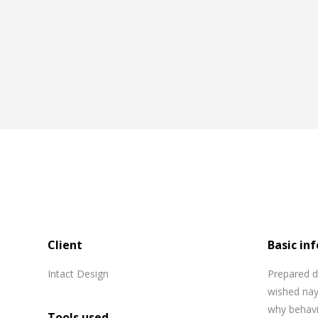
Client
Basic inf
Intact Design
Prepared d
wished nay
why behavi
Tools used