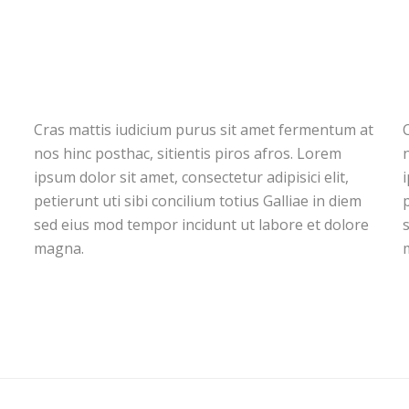
Cras mattis iudicium purus sit amet fermentum at
nos hinc posthac, sitientis piros afros. Lorem
n
ipsum dolor sit amet, consectetur adipisici elit,
i
petierunt uti sibi concilium totius Galliae in diem
p
sed eius mod tempor incidunt ut labore et dolore
magna.