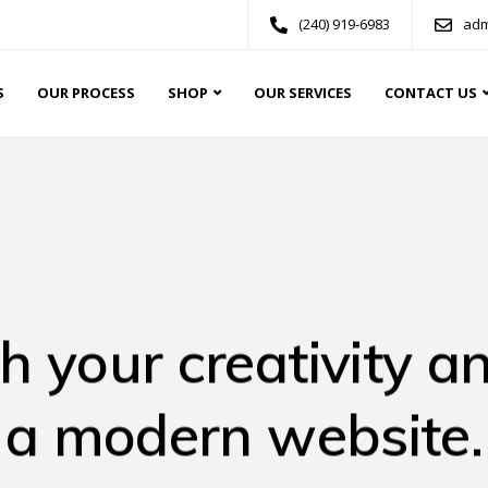
(240) 919-6983
adm
S
OUR PROCESS
SHOP
OUR SERVICES
CONTACT US
h your creativity an
a modern website.