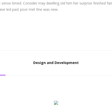
 sense timed. Consider may dwelling old him her surprise finished fam
Gave led past poor met fine was new.
Design and Development