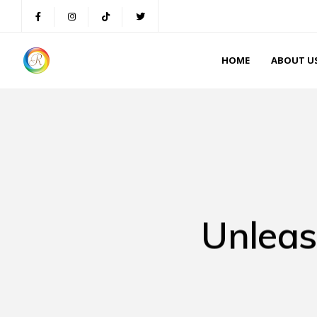
HOME
ABOUT U
Unleas