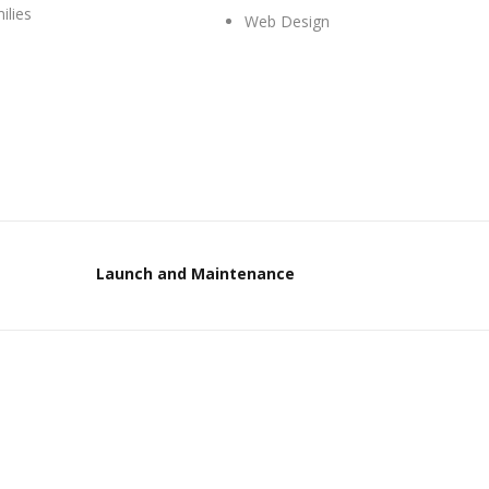
ilies
Web Design
Launch and Maintenance