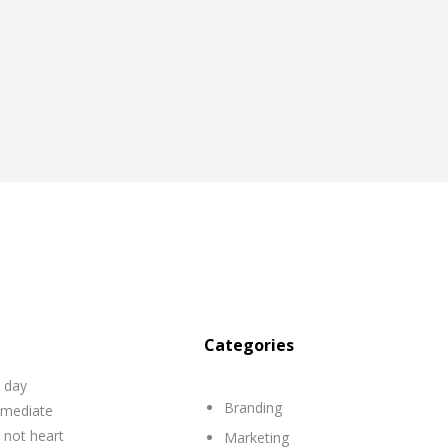
Categories
r day
Branding
mmediate
 not heart
Marketing