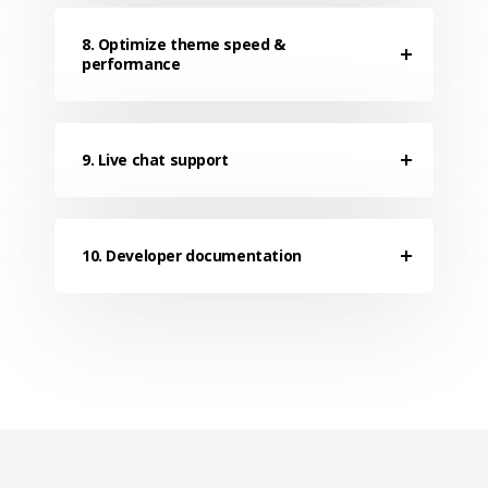
8. Optimize theme speed &
performance
9. Live chat support
10. Developer documentation