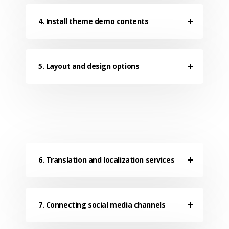
4. Install theme demo contents
5. Layout and design options
6. Translation and localization services
7. Connecting social media channels