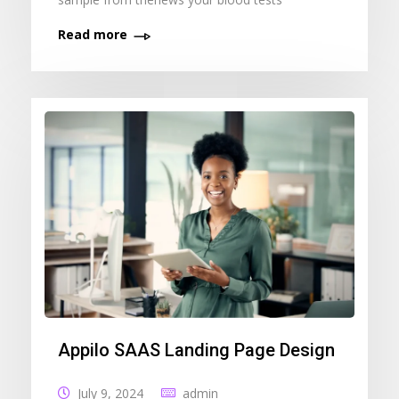
Read more
Appilo SAAS Landing Page Design
July 9, 2024
admin