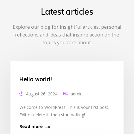
Latest articles
Explore our blog for insightful articles, personal
reflections and ideas that inspire action on the
topics you care about.
Hello world!
August 26, 2024
admin
Welcome to WordPress. This is your first post.
Edit or delete it, then start writing!
Read more