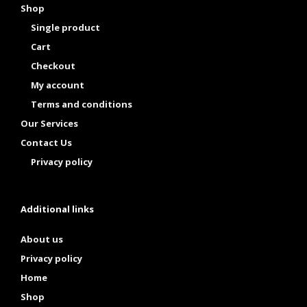
Shop
Single product
Cart
Checkout
My account
Terms and conditions
Our Services
Contact Us
Privacy policy
Additional links
About us
Privacy policy
Home
Shop