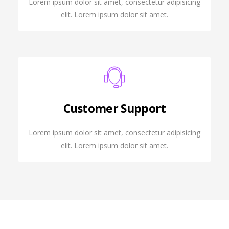
Lorem ipsum dolor sit amet, consectetur adipisicing
elit. Lorem ipsum dolor sit amet.
Customer Support
Lorem ipsum dolor sit amet, consectetur adipisicing
elit. Lorem ipsum dolor sit amet.