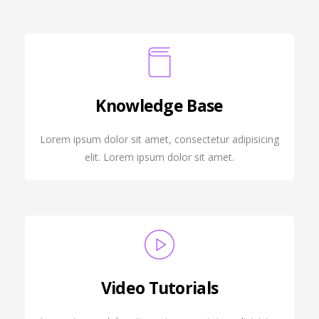
Knowledge Base
Lorem ipsum dolor sit amet, consectetur adipisicing
elit. Lorem ipsum dolor sit amet.
Video Tutorials