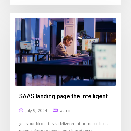
SAAS landing page the intelligent
July 9, 2024
admin
get your blood tests delivered at home collect a
sample from thenews your blood tests