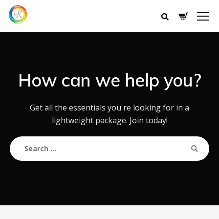
How can we help you?
Get all the essentials you're looking for in a
lightweight package. Join today!