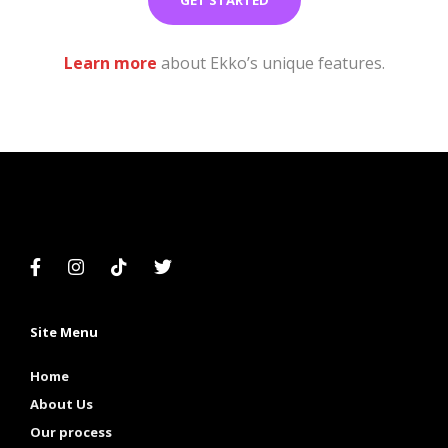
Learn more
about Ekko’s unique features.
Site Menu
Home
About Us
Our process