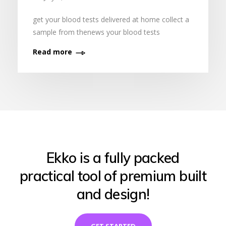
get your blood tests delivered at home collect a
sample from thenews your blood tests
Read more
Ekko is a fully packed
practical tool of premium built
and design!
GET STARTED