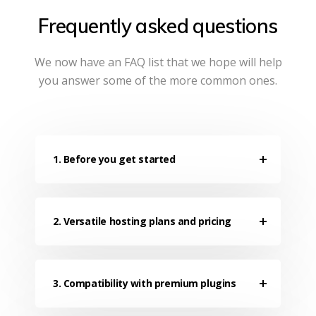
Frequently asked questions
We now have an FAQ list that we hope will help
you answer some of the more common ones.
1. Before you get started
2. Versatile hosting plans and pricing
3. Compatibility with premium plugins