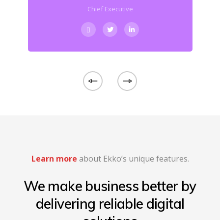
Chief Executive
Learn more
about Ekko’s unique features.
We make business better by
delivering reliable digital