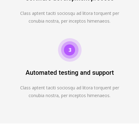
Class aptent taciti sociosqu ad litora torquent per
conubia nostra, per inceptos himenaeos.
3
Automated testing and support
Class aptent taciti sociosqu ad litora torquent per
conubia nostra, per inceptos himenaeos.