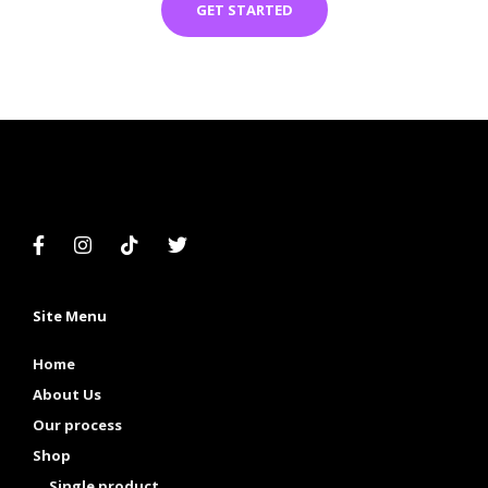
GET STARTED
Site Menu
Home
About Us
Our process
Shop
Single product