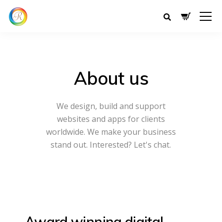
About us
We design, build and support
websites and apps for clients
worldwide.
We make your business
stand out. Interested? Let's chat.
Award winning
digital