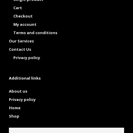
Cart
Checkout
My account
Terms and conditions
Our Services
Contact Us
Privacy policy
Additional links
About us
Privacy policy
Home
Shop