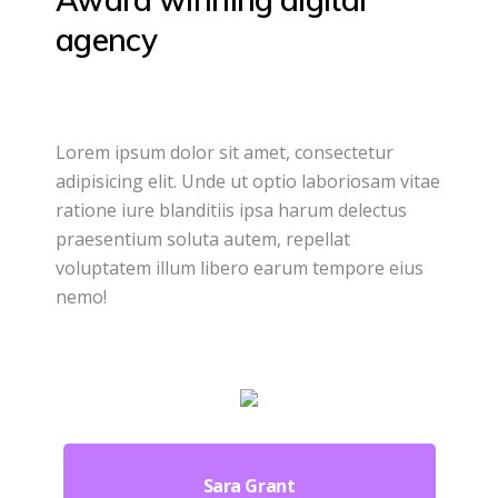
agency
Lorem ipsum dolor sit amet, consectetur
adipisicing elit. Unde ut optio laboriosam vitae
ratione iure blanditiis ipsa harum delectus
praesentium soluta autem, repellat
voluptatem illum libero earum tempore eius
nemo!
Sara Grant