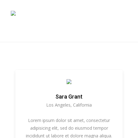
Sara Grant
Los Angeles, California
Lorem ipsum dolor sit amet, consectetur
adipisicing elit, sed do eiusmod tempor
incididunt ut labore et dolore magna aliqua.