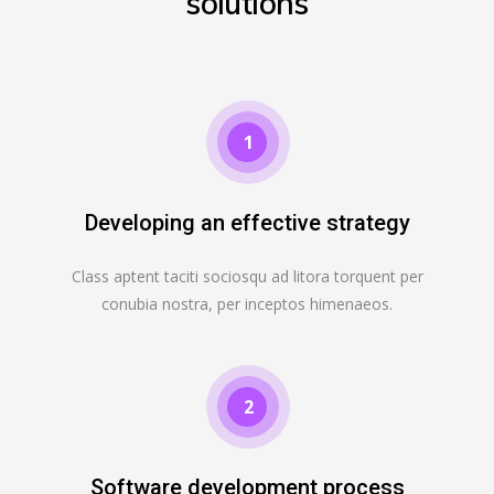
solutions
1
Developing an effective strategy
Class aptent taciti sociosqu ad litora torquent per
conubia nostra, per inceptos himenaeos.
2
Software development process