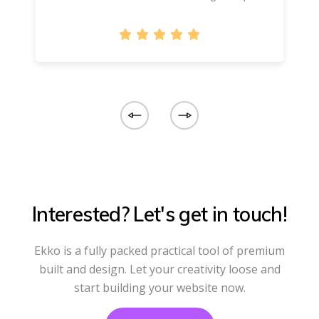
Interested? Let's get in touch!
Ekko is a fully packed practical tool of premium
built and design. Let your creativity loose and
start building your website now.